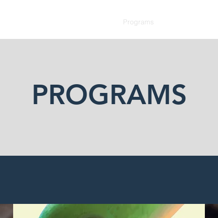
Home
Services
Programs
Team
SDSL Re
PROGRAMS