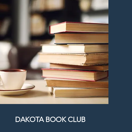
DAKOTA BOOK CLUB