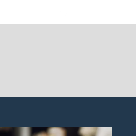
sources
Contact Us