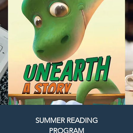
SUMMER READING
PROGRAM