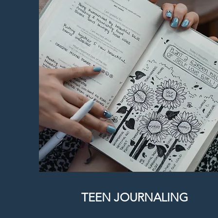
TEEN JOURNALING