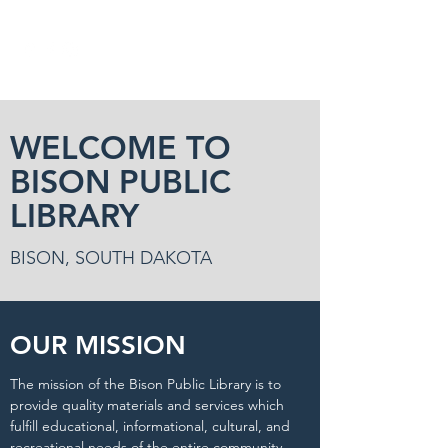
WELCOME TO
BISON PUBLIC
LIBRARY
BISON, SOUTH DAKOTA
OUR MISSION
The mission of the Bison Public Library is to
provide quality materials and services which
fulfill educational, informational, cultural, and
recreational needs of the entire community