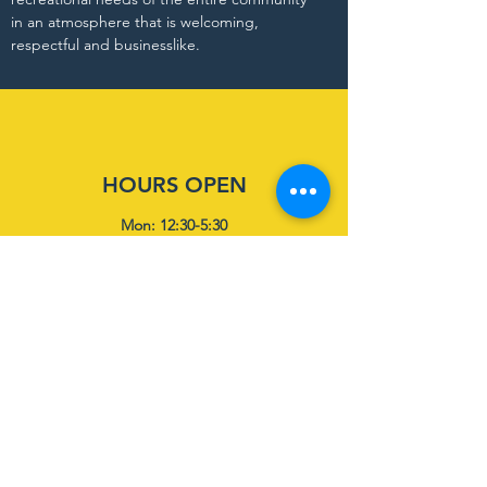
in an atmosphere that is welcoming,
respectful and businesslike.
HOURS OPEN
Mon: 12:30-5:30
Tues: 12:30-5:30
Wed: 12:30-5:30
Thurs: 12:30-5:30
Fri-Sun: Closed